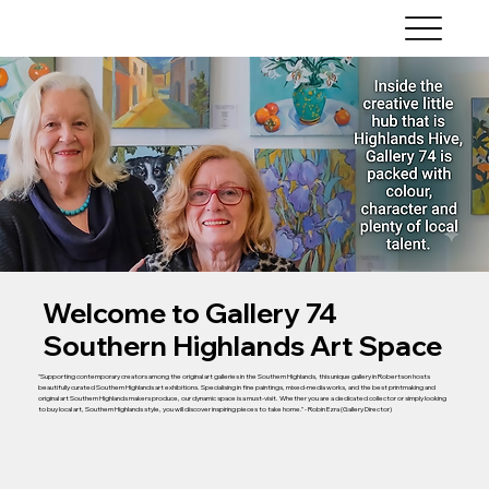
Welcome to Gallery 74
Southern Highlands Art Space
"Supporting contemporary creators among the original art galleries in the Southern Highlands, this unique gallery in Robertson hosts
beautifully curated Southern Highlands art exhibitions. Specialising in fine paintings, mixed-media works, and the best printmaking and
original art Southern Highlands makers produce, our dynamic space is a must-visit. Whether you are a dedicated collector or simply looking
to buy local art, Southern Highlands style, you will discover inspiring pieces to take home." - Robin Ezra (Gallery Director)