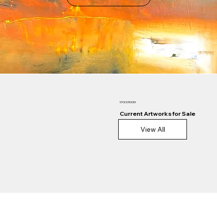
STOCKROOM
Current Artworks for Sale
View All