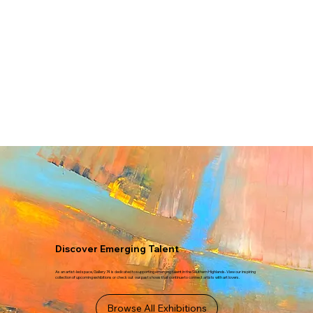
Discover Emerging Talent
As an artist-led space, Gallery 74 is dedicated to supporting emerging talent in the Southern Highlands. View our inspiring
collection of upcoming exhibitions or check out our past shows that continue to connect artists with art lovers.
Browse All Exhibitions