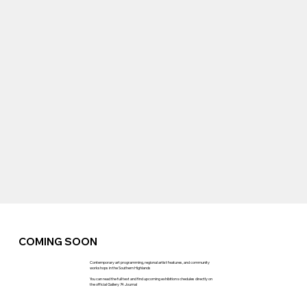
COMING SOON
Contemporary art programming, regional artist features, and community
workshops in the Southern Highlands
You can read the full text and find upcoming exhibition schedules directly on
the official Gallery 74 Journal