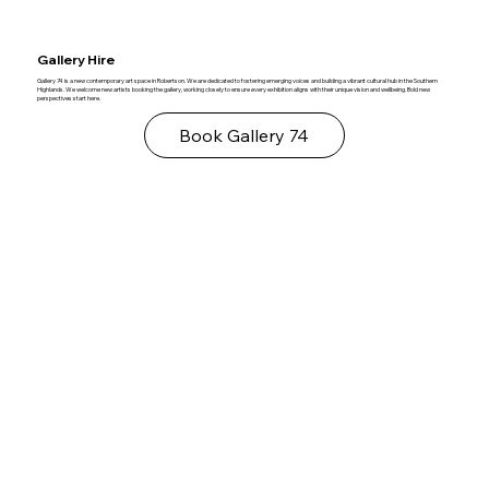
Gallery Hire
Gallery 74 is a new contemporary art space in Robertson. We are dedicated to fostering emerging voices and building a vibrant cultural hub in the Southern
Highlands. We welcome new artists booking the gallery, working closely to ensure every exhibition aligns with their unique vision and wellbeing. Bold new
perspectives start here.
Book Gallery 74