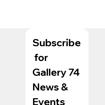
Subscribe
 for 
Gallery 74 
News & 
Events