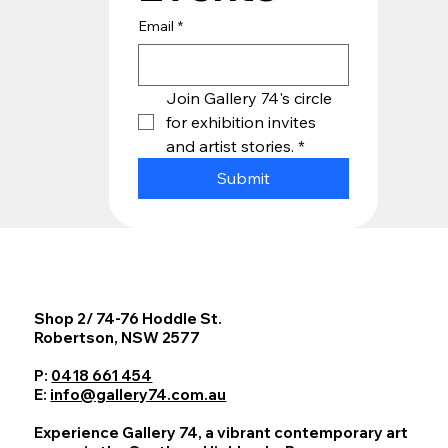
Email
*
Join Gallery 74's circle 
for exhibition invites 
and artist stories.
*
Submit
Shop 2/ 74-76 Hoddle St.
Robertson, NSW 2577
P:
0418 661 454
E:
info@gallery74.com.au
Experience Gallery 74, a vibrant contemporary art