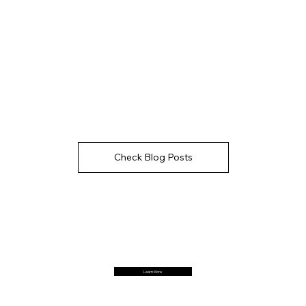
Check Blog Posts
Learn More