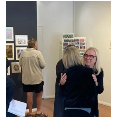
Ready to step outside the studio? Join renowned artist
Barbara Nell for an immersive Plein Air painting workshop at
the scenic Fitzroy Falls Reservoir. Whether you work in oils,
acrylics, or sketch mediums, this hands-on course will teach
you to capture shifting light, water reflections, and natural
atmosphere in a single, fast-paced session. Perfect for all skill
levels—discover the freedom of painting in the open air.