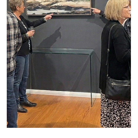
artist Barbara Nell.