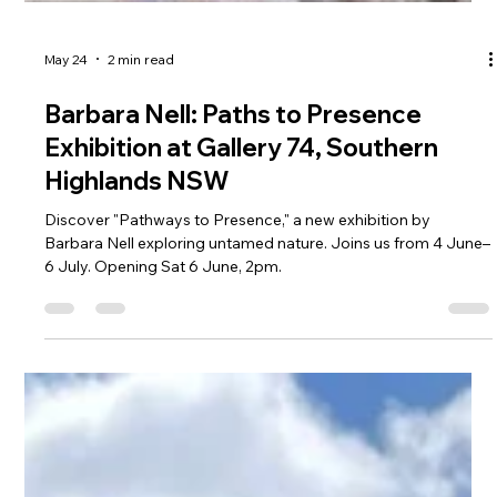
May 24
2 min read
Barbara Nell: Paths to Presence
Exhibition at Gallery 74, Southern
Highlands NSW
Discover "Pathways to Presence," a new exhibition by
Barbara Nell exploring untamed nature. Joins us from 4 June–
6 July. Opening Sat 6 June, 2pm.