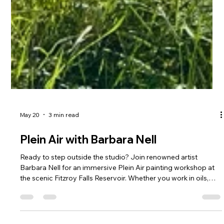
May 20
3 min read
Plein Air with Barbara Nell