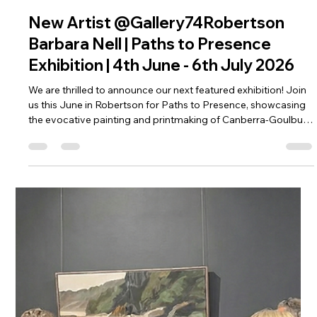
Apr 14
2 min read
New Artist @Gallery74Robertson
Barbara Nell | Paths to Presence
Exhibition | 4th June - 6th July 2026
We are thrilled to announce our next featured exhibition! Join
us this June in Robertson for Paths to Presence, showcasing
the evocative painting and printmaking of Canberra-Goulburn