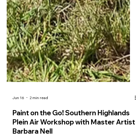
Jun 16
2 min read
Paint on the Go! Southern Highlands