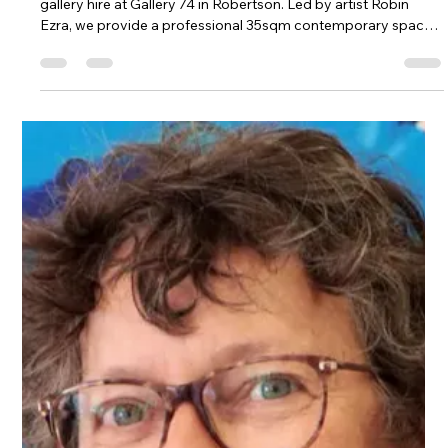
Apr 18
3 min read
Professional Gallery Hire in the
Southern Highlands, NSW
Looking for the perfect exhibition space? Discover boutique
gallery hire at Gallery 74 in Robertson. Led by artist Robin
Ezra, we provide a professional 35sqm contemporary space,
expert installation support, and dedicated promotion to help
independent creators succeed in the Southern Highlands art
scene.