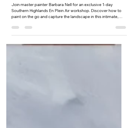
Plein Air Workshop with Master Artist
Barbara Nell
Join master painter Barbara Nell for an exclusive 1-day
Southern Highlands En Plein Air workshop. Discover how to
paint on the go and capture the landscape in this intimate,
hands-on session.