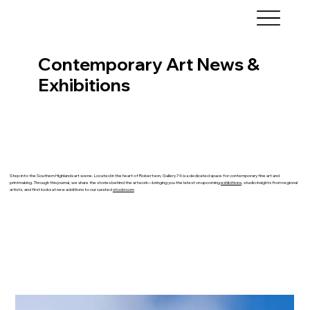
Contemporary Art News &
Exhibitions
Step into the Southern Highlands art scene. Located in the heart of Robertson, Gallery 74 is a dedicated space for contemporary fine art and
printmaking. Through this journal, we share the stories behind the artwork—bringing you the latest on upcoming
exhibitions
, studio insights from regional
artists, and first looks at new additions to our curated
stockroom