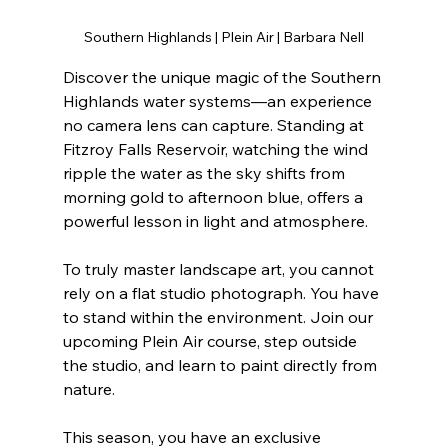
Southern Highlands | Plein Air | Barbara Nell
Discover the unique magic of the Southern 
Highlands water systems—an experience 
no camera lens can capture. Standing at 
Fitzroy Falls Reservoir, watching the wind 
ripple the water as the sky shifts from 
morning gold to afternoon blue, offers a 
powerful lesson in light and atmosphere.
To truly master landscape art, you cannot 
rely on a flat studio photograph. You have 
to stand within the environment. Join our 
upcoming Plein Air course, step outside 
the studio, and learn to paint directly from 
nature.
This season, you have an exclusive 