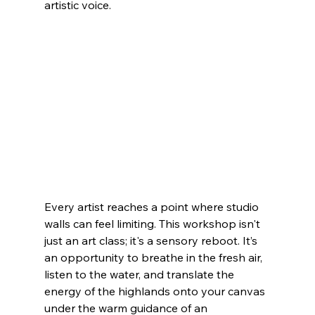
artistic voice.
Every artist reaches a point where studio 
walls can feel limiting. This workshop isn't 
just an art class; it's a sensory reboot. It’s 
an opportunity to breathe in the fresh air, 
listen to the water, and translate the 
energy of the highlands onto your canvas 
under the warm guidance of an 