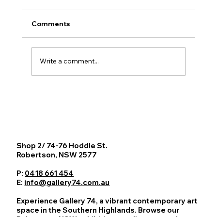
Comments
Write a comment...
Barbara Nell: Paths to Presence
Exhibition at Gallery 74, Southern
Highlands NSW
Shop 2/ 74-76 Hoddle St.
Robertson, NSW 2577
P:
0418 661 454
E:
info@gallery74.com.au
Experience Gallery 74, a vibrant contemporary art
space in the Southern Highlands. Browse our