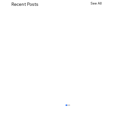
See All
Recent Posts