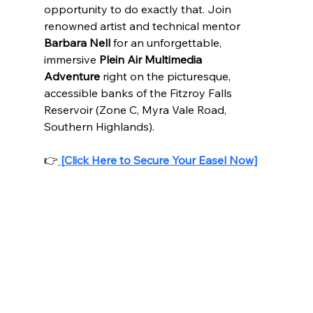
opportunity to do exactly that. Join 
renowned artist and technical mentor 
Barbara Nell
 for an unforgettable, 
immersive 
Plein Air Multimedia 
Adventure
 right on the picturesque, 
accessible banks of the Fitzroy Falls 
Reservoir (Zone C, Myra Vale Road, 
Southern Highlands).
👉
[Click Here to Secure Your Easel Now]