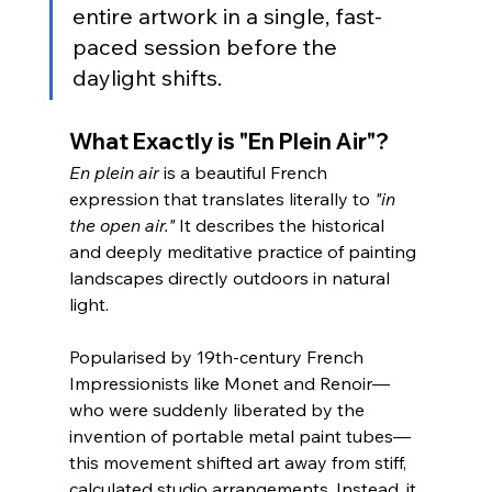
entire artwork in a single, fast-
paced session before the 
daylight shifts.
What Exactly is "En Plein Air"?
En plein air
 is a beautiful French 
expression that translates literally to 
"in 
the open air."
 It describes the historical 
and deeply meditative practice of painting 
landscapes directly outdoors in natural 
light.
Popularised by 19th-century French 
Impressionists like Monet and Renoir—
who were suddenly liberated by the 
invention of portable metal paint tubes—
this movement shifted art away from stiff, 
calculated studio arrangements. Instead, it 