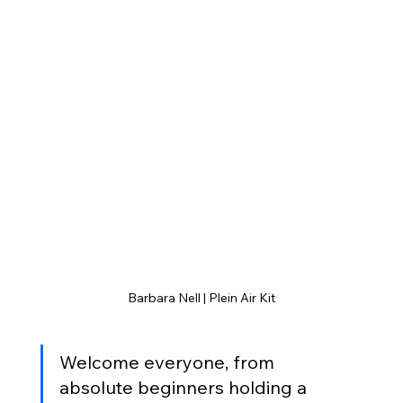
Barbara Nell | Plein Air Kit
Welcome everyone, from 
absolute beginners holding a 