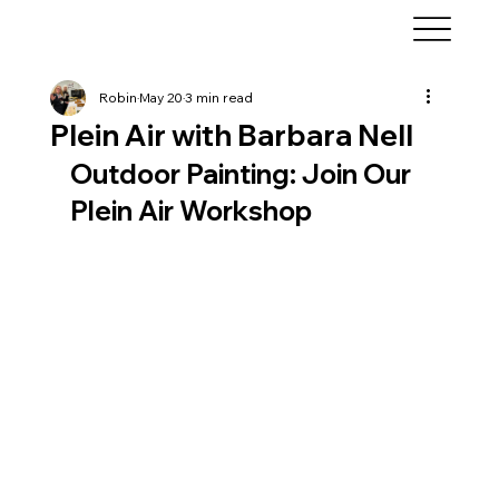
Robin
May 20
3 min read
Plein Air with Barbara Nell
Outdoor Painting: Join Our 
Plein Air Workshop