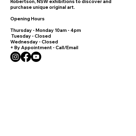
Robertson, NSW exhibitions to discover and
purchase unique original art.
Opening Hours
Thursday - Monday 10am - 4pm
Tuesday - Closed
Wednesday - Closed
+ By Appointment - Call/Email