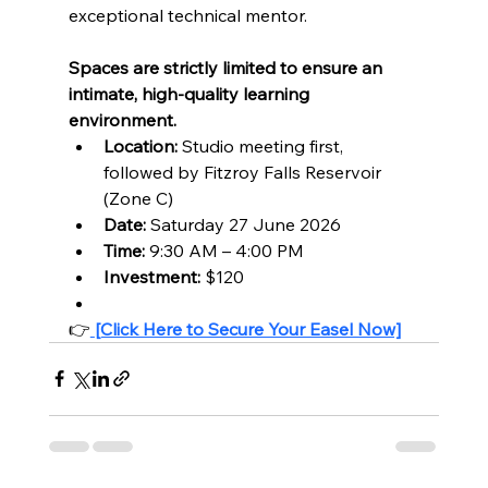
exceptional technical mentor.
Spaces are strictly limited to ensure an 
intimate, high-quality learning 
environment.
Location:
 Studio meeting first, 
followed by Fitzroy Falls Reservoir 
(Zone C)
Date:
 Saturday 27 June 2026
Time:
 9:30 AM – 4:00 PM
Investment:
 $120
👉
[Click Here to Secure Your Easel Now]