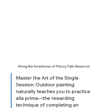
Along the foreshores of Fitzroy Falls Reservoir
Master the Art of the Single 
Session: Outdoor painting 
naturally teaches you to practice 
alla prima—the rewarding 
technique of completing an 