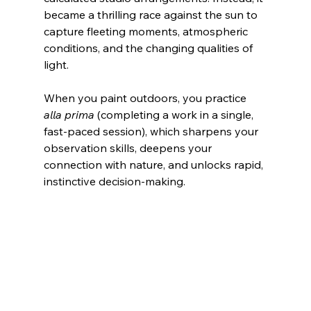
became a thrilling race against the sun to 
capture fleeting moments, atmospheric 
conditions, and the changing qualities of 
light.
When you paint outdoors, you practice 
alla prima
 (completing a work in a single, 
fast-paced session), which sharpens your 
observation skills, deepens your 
connection with nature, and unlocks rapid, 
instinctive decision-making.