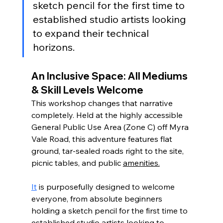
sketch pencil for the first time to 
established studio artists looking 
to expand their technical 
horizons.
An Inclusive Space: All Mediums 
& Skill Levels Welcome
This workshop changes that narrative 
completely. Held at the highly accessible 
General Public Use Area (Zone C) off Myra 
Vale Road, this adventure features flat 
ground, tar-sealed roads right to the site, 
picnic tables, and public 
amenities.
It
 is purposefully designed to welcome 
everyone, from absolute beginners 
holding a sketch pencil for the first time to 
established studio artists looking to 