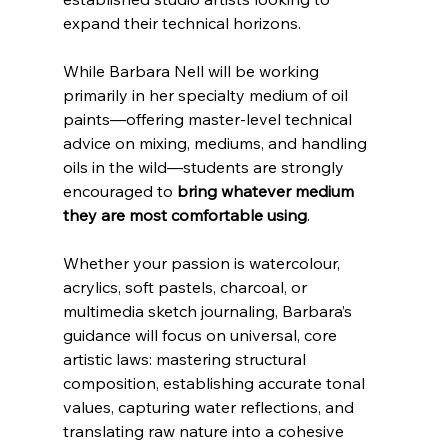
expand their technical horizons.
While Barbara Nell will be working 
primarily in her specialty medium of oil 
paints—offering master-level technical 
advice on mixing, mediums, and handling 
oils in the wild—students are strongly 
encouraged to 
bring whatever medium 
they are most comfortable using
. 
Whether your passion is watercolour, 
acrylics, soft pastels, charcoal, or 
multimedia sketch journaling, Barbara’s 
guidance will focus on universal, core 
artistic laws: mastering structural 
composition, establishing accurate tonal 
values, capturing water reflections, and 
translating raw nature into a cohesive 