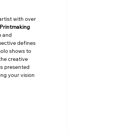
rtist with over 
Printmaking 
e and 
ective defines 
olo shows to 
he creative 
is presented 
ng your vision 