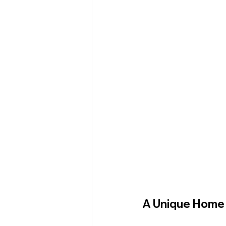
A Unique Home 