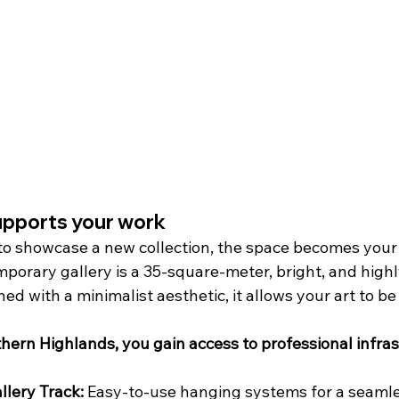
upports your work
o showcase a new collection, the space becomes your 
mporary gallery is a 35-square-meter, bright, and high
d with a minimalist aesthetic, it allows your art to be
hern Highlands, you gain access to professional infras
llery Track:
 Easy-to-use hanging systems for a seamles