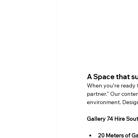
A Space that s
When you’re ready t
partner." Our conte
environment. Designe
Gallery 74 Hire Sout
20 Meters of Ga