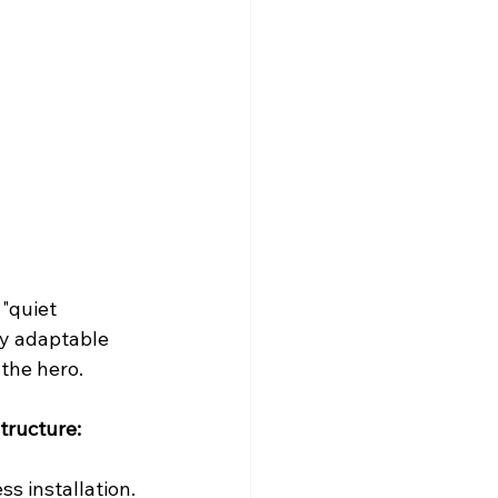
"quiet 
ly adaptable 
 the hero.
tructure:
s installation.