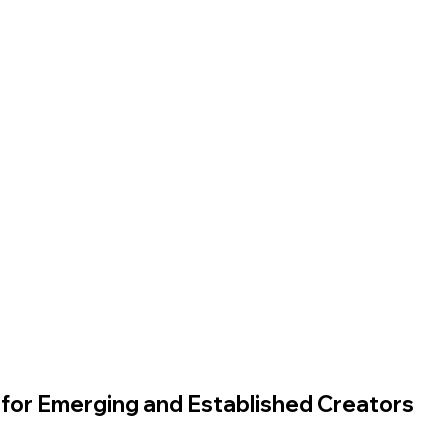
for Emerging and Established Creators