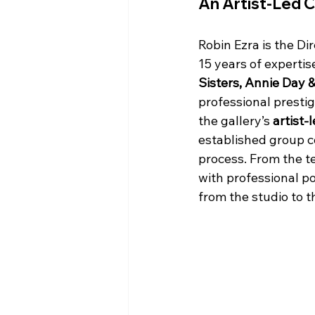
An Artist-Led 
Robin Ezra is the Dir
15 years of expertis
Sisters, Annie Day 
professional prestig
the gallery’s 
artist-
established group c
process. From the te
with professional po
from the studio to th