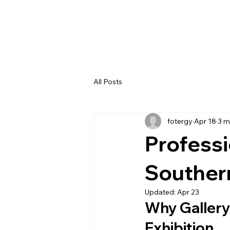
All Posts
fotergy
Apr 18
3 m
Professi
Souther
Updated:
Apr 23
Why Gallery 
Exhibition