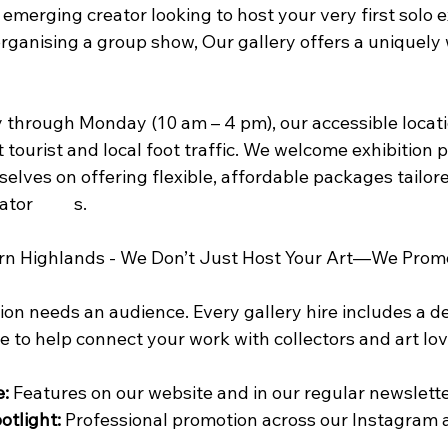
merging creator looking to host your very first solo ex
rganising a group show, Our gallery offers a uniquely
through Monday (10 am – 4 pm), our accessible locati
 tourist and local foot traffic. We welcome exhibition 
elves on offering flexible, affordable packages tailore
for independent creator	s.
rn Highlands - We Don’t Just Host Your Art—We Promo
ion needs an audience. Every gallery hire includes a d
 to help connect your work with collectors and art lov
e:
 Features on our website and in our regular newslette
otlight:
 Professional promotion across our Instagram