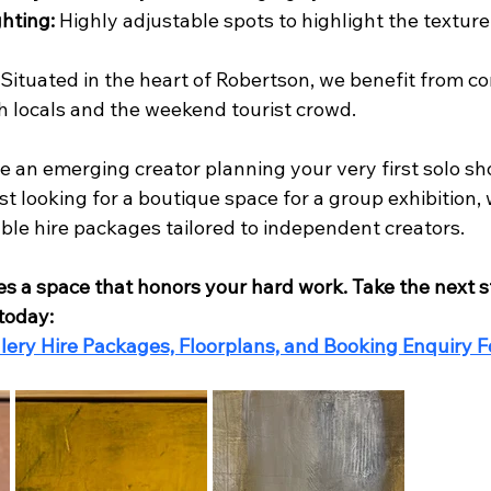
ghting:
 Highly adjustable spots to highlight the texture 
 Situated in the heart of Robertson, we benefit from co
th locals and the weekend tourist crowd.
 an emerging creator planning your very first solo sh
st looking for a boutique space for a group exhibition, 
dable hire packages tailored to independent creators.
es a space that honors your hard work. Take the next 
 today:
lery Hire Packages, Floorplans, and Booking Enquiry F