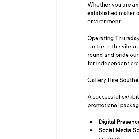
Whether you are an e
established maker o
environment.
Operating Thursday 
captures the vibrant
round and pride ours
Gallery Hire Southe
A successful exhibit
promotional package
Digital Presenc
Social Media Sp
channels.