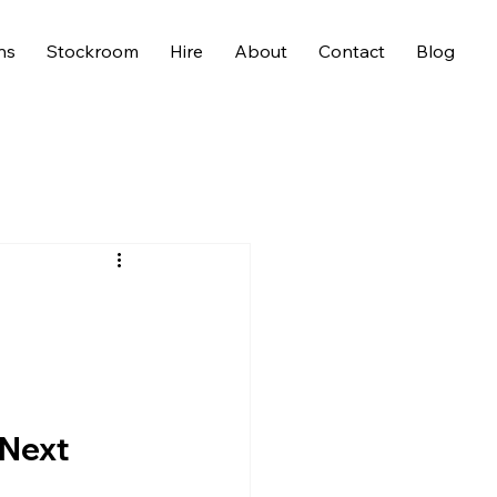
ns
Stockroom
Hire
About
Contact
Blog
 Next 