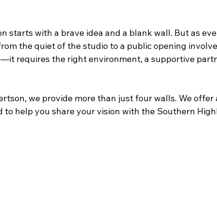
on starts with a brave idea and a blank wall. But as ever
rom the quiet of the studio to a public opening involv
—it requires the right environment, a supportive partn
ertson, we provide more than just four walls. We offer a
 to help you share your vision with the Southern High