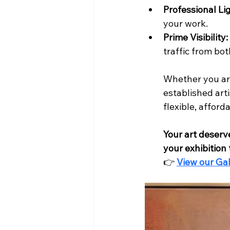
Professional Li
your work.
Prime Visibility:
traffic from bo
Whether you are
established arti
flexible, affor
Your art deserv
your exhibition
👉 
View our Gal