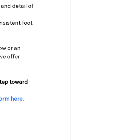
and detail of 
nsistent foot 
ow or an 
we offer 
step toward 
orm here.