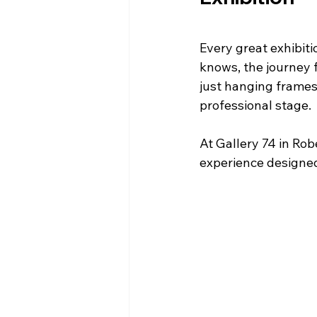
Every great exhibiti
knows, the journey f
just hanging frames
professional stage.
At Gallery 74 in Rob
experience designed