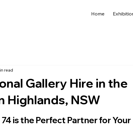
Home
Exhibitio
in read
onal Gallery Hire in the
n Highlands, NSW
74 is the Perfect Partner for Your