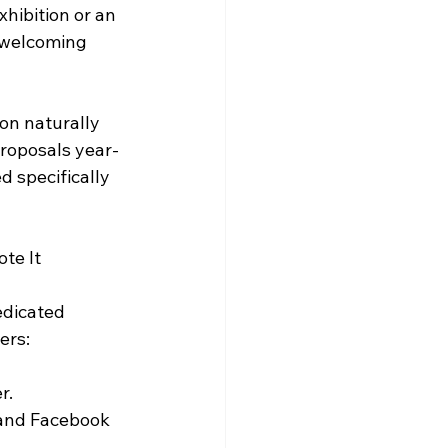
hibition or an 
 welcoming 
on naturally 
proposals year-
d specifically 
te It
edicated 
ers:
r.
 and Facebook 