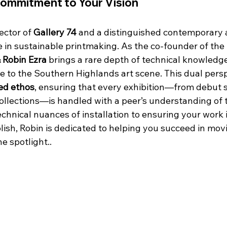
Commitment to Your Vision
ector of 
Gallery 74
 and a distinguished contemporary a
e in sustainable printmaking. As the co-founder of the 
& Robin Ezra
 brings a rare depth of technical knowledg
e to the Southern Highlands art scene. This dual persp
led ethos
, ensuring that every exhibition—from debut s
ollections—is handled with a peer’s understanding of t
chnical nuances of installation to ensuring your work 
lish, Robin is dedicated to helping you succeed in movi
e spotlight..