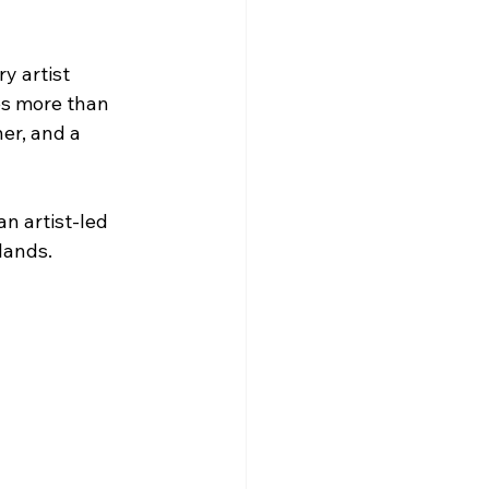
y artist 
es more than 
er, and a 
n artist-led 
lands.